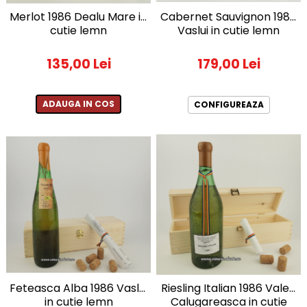
1972
Sauvignon Blanc
Merlot 1986 Dealu Mare in
Cabernet Sauvignon 1984
cutie lemn
Vaslui in cutie lemn
1973
Tamaioasa Romaneasca
1974
Traminer
135,00 Lei
179,00 Lei
1975
1976
1977
ADAUGA IN COS
CONFIGUREAZA
1978
1979
1980-1989
1980
1981
1982
1983
1984
1985
1986
Feteasca Alba 1986 Vaslui
Riesling Italian 1986 Valea
1987
in cutie lemn
Calugareasca in cutie