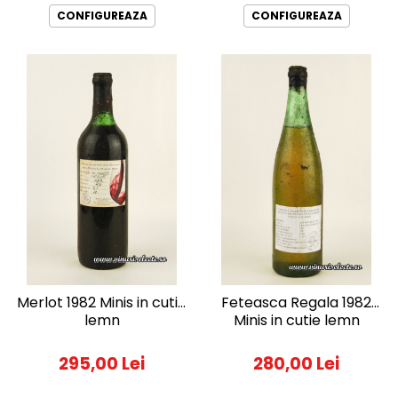
CONFIGUREAZA
CONFIGUREAZA
Merlot 1982 Minis in cutie
Feteasca Regala 1982
lemn
Minis in cutie lemn
295,00 Lei
280,00 Lei