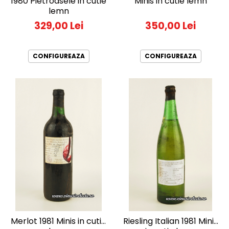
1980 Pietroasele in cutie
Minis in cutie lemn
lemn
329,00 Lei
350,00 Lei
CONFIGUREAZA
CONFIGUREAZA
Merlot 1981 Minis in cutie
Riesling Italian 1981 Minis