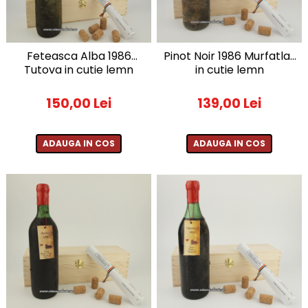
Furmint de Minis
Sacose de iuta ecologica
1957
Grasa de Cotnari
Suporturi
1958
Malbec
1959
Feteasca Alba 1986
Pinot Noir 1986 Murfatlar
1960-1969
Mara
Tutova in cutie lemn
in cutie lemn
1960
Merlot
150,00 Lei
139,00 Lei
1961
Muscat Ottonel
1962
Mustoasa de Maderat
1963
ADAUGA IN COS
ADAUGA IN COS
Pinot Gris
1964
Pinot Noir
1965
1966
Riesling Italian
1967
Rosu de Minis
1968
Saint Emilion
1969
Sangiovesse
1970-1979
Saperavi
1970
Sarba
1971