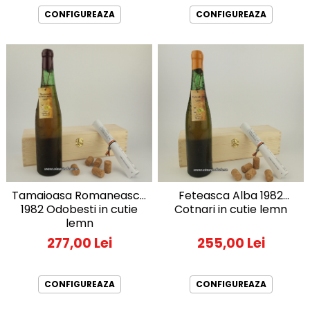
CONFIGUREAZA
CONFIGUREAZA
Tamaioasa Romaneasca
Feteasca Alba 1982
1982 Odobesti in cutie
Cotnari in cutie lemn
lemn
277,00 Lei
255,00 Lei
CONFIGUREAZA
CONFIGUREAZA