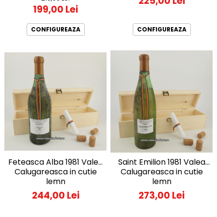
225,00 Lei
199,00 Lei
CONFIGUREAZA
CONFIGUREAZA
Feteasca Alba 1981 Valea
Saint Emilion 1981 Valea
Calugareasca in cutie
Calugareasca in cutie
lemn
lemn
244,00 Lei
273,00 Lei