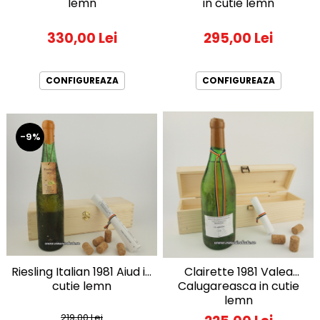
lemn
in cutie lemn
330,00 Lei
295,00 Lei
CONFIGUREAZA
CONFIGUREAZA
-9%
Riesling Italian 1981 Aiud in
Clairette 1981 Valea
cutie lemn
Calugareasca in cutie
lemn
219,00 Lei