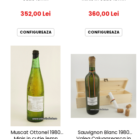
2010-2019
352,00 Lei
360,00 Lei
2010
2011
2012
CONFIGUREAZA
CONFIGUREAZA
2013
2014
2015
2016
Sauvignon Blanc 1980
Muscat Ottonel 1980
Valea Calugareasca in
Minis in cutie lemn