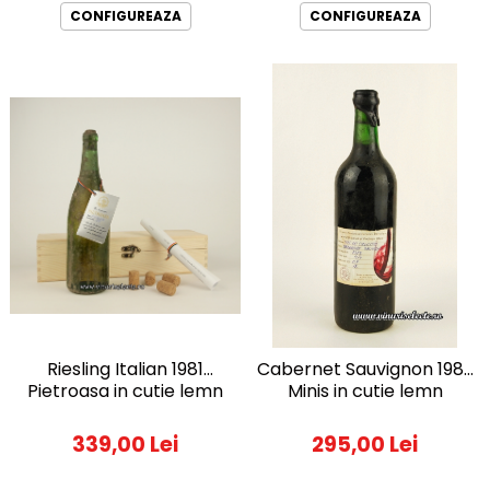
CONFIGUREAZA
CONFIGUREAZA
Riesling Italian 1981
Cabernet Sauvignon 1982
Pietroasa in cutie lemn
Minis in cutie lemn
339,00 Lei
295,00 Lei