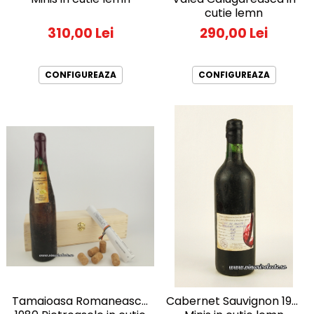
cutie lemn
290,00 Lei
310,00 Lei
CONFIGUREAZA
CONFIGUREAZA
Tamaioasa Romaneasca
Cabernet Sauvignon 1981