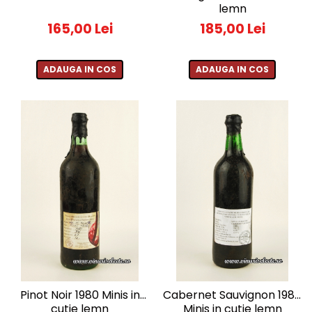
lemn
1988
165,00 Lei
185,00 Lei
1989
1990-1999
1990
ADAUGA IN COS
ADAUGA IN COS
1991
1992
1993
1994
1995
1996
1997
1998
1999
2000-2009
2001
2008
Pinot Noir 1980 Minis in
Cabernet Sauvignon 1980
cutie lemn
Minis in cutie lemn
2009