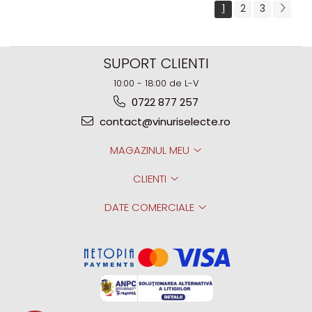
1
2
3
SUPORT CLIENTI
10:00 - 18:00 de L-V
0722 877 257
contact@vinuriselecte.ro
MAGAZINUL MEU
CLIENTI
DATE COMERCIALE