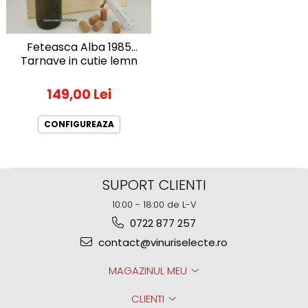
1972
Sauvignon Blanc
1973
Tamaioasa Romaneasca
Feteasca Alba 1985
1974
Traminer
Tarnave in cutie lemn
1975
1976
149,00 Lei
1977
1978
CONFIGUREAZA
1979
1980-1989
1980
SUPORT CLIENTI
1981
10:00 - 18:00 de L-V
1982
0722 877 257
1983
contact@vinuriselecte.ro
1984
1985
MAGAZINUL MEU
1986
CLIENTI
1987