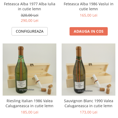
Feteasca Alba 1977 Alba Iulia
Feteasca Alba 1986 Vaslui in
1972
Sauvignon Blanc
in cutie lemn
cutie lemn
1973
Tamaioasa Romaneasca
320,00 Lei
165,00 Lei
1974
290,00 Lei
Traminer
1975
CONFIGUREAZA
ADAUGA IN COS
1976
1977
1978
1979
1980-1989
1980
1981
1982
1983
1984
Riesling Italian 1986 Valea
Sauvignon Blanc 1990 Valea
1985
Calugareasca in cutie lemn
Calugareasca in cutie lemn
1986
185,00 Lei
173,00 Lei
1987