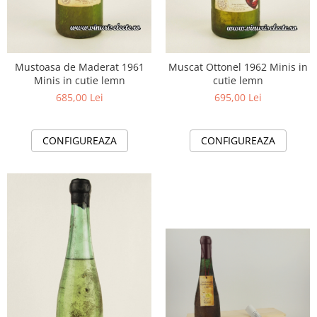
Mustoasa de Maderat 1961
Muscat Ottonel 1962 Minis in
Minis in cutie lemn
cutie lemn
685,00 Lei
695,00 Lei
CONFIGUREAZA
CONFIGUREAZA