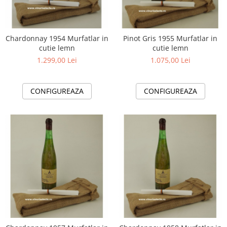
Chardonnay 1954 Murfatlar in
Pinot Gris 1955 Murfatlar in
cutie lemn
cutie lemn
1.299,00 Lei
1.075,00 Lei
CONFIGUREAZA
CONFIGUREAZA