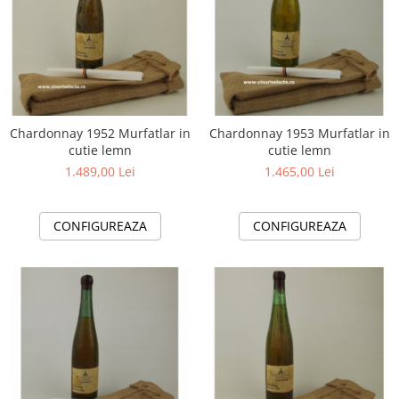
Chardonnay 1952 Murfatlar in
Chardonnay 1953 Murfatlar in
cutie lemn
cutie lemn
1.489,00 Lei
1.465,00 Lei
CONFIGUREAZA
CONFIGUREAZA