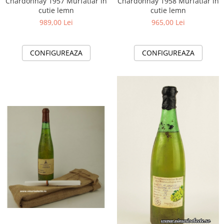
Chardonnay 1957 Murfatlar in
Chardonnay 1958 Murfatlar in
cutie lemn
cutie lemn
989,00 Lei
965,00 Lei
CONFIGUREAZA
CONFIGUREAZA