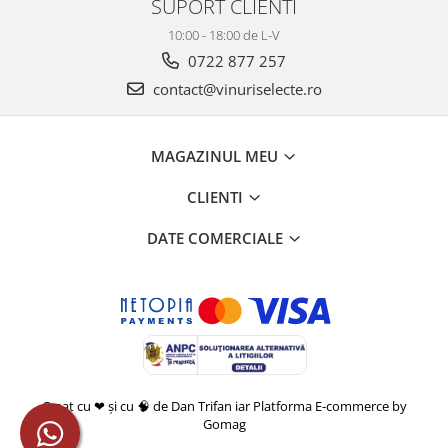
SUPORT CLIENTI
10:00 - 18:00 de L-V
0722 877 257
contact@vinuriselecte.ro
MAGAZINUL MEU
CLIENTI
DATE COMERCIALE
Creat cu ❤ și cu 🧠 de Dan Trifan iar
Platforma E-commerce by
Gomag