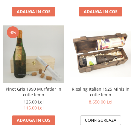
1988
ADAUGA IN COS
ADAUGA IN COS
1989
1990-1999
1990
-8%
1991
1992
1993
1994
1995
1996
1997
Riesling Italian 1925 Minis in
Pinot Gris 1990 Murfatlar in
1998
cutie lemn
cutie lemn
1999
8.650,00 Lei
125,00 Lei
2000-2009
115,00 Lei
2001
CONFIGUREAZA
ADAUGA IN COS
2008
2009