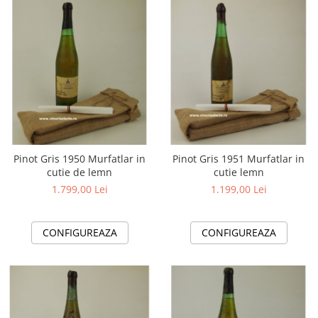
2010-2019
2010
2011
2012
2013
2014
2015
2016
Pinot Gris 1950 Murfatlar in
Pinot Gris 1951 Murfatlar in
cutie de lemn
cutie lemn
1.799,00 Lei
1.199,00 Lei
CONFIGUREAZA
CONFIGUREAZA