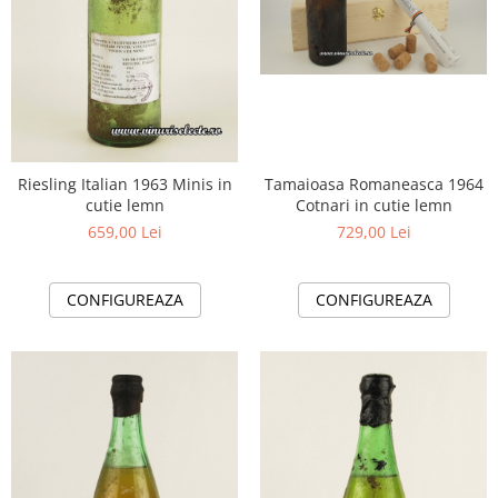
Tamaioasa Romaneasca 1964
Riesling Italian 1963 Minis in
Cotnari in cutie lemn
cutie lemn
729,00 Lei
659,00 Lei
CONFIGUREAZA
CONFIGUREAZA