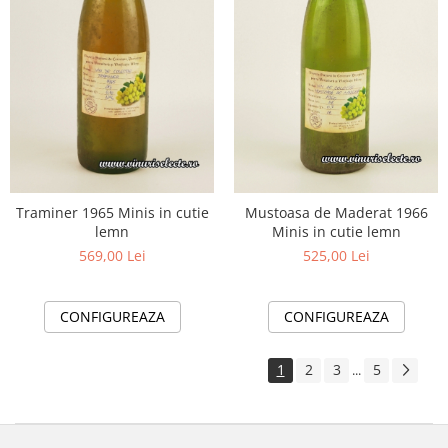
Traminer 1965 Minis in cutie
Mustoasa de Maderat 1966
lemn
Minis in cutie lemn
569,00 Lei
525,00 Lei
CONFIGUREAZA
CONFIGUREAZA
1
2
3
5
...