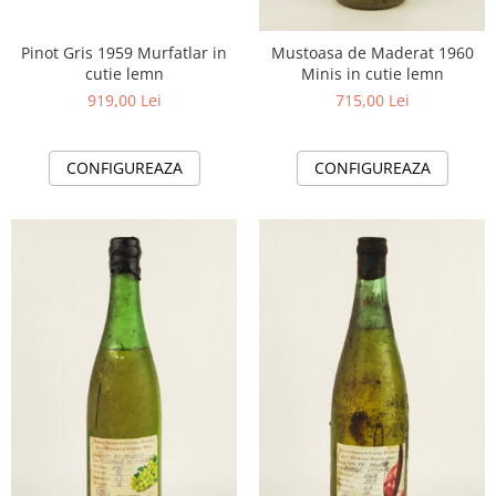
Pinot Gris 1959 Murfatlar in
Mustoasa de Maderat 1960
cutie lemn
Minis in cutie lemn
919,00 Lei
715,00 Lei
CONFIGUREAZA
CONFIGUREAZA