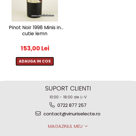
Pinot Noir 1998 Minis in
cutie lemn
153,00 Lei
ADAUGA IN COS
SUPORT CLIENTI
10:00 - 18:00 de L-V
0722 877 257
contact@vinuriselecte.ro
MAGAZINUL MEU