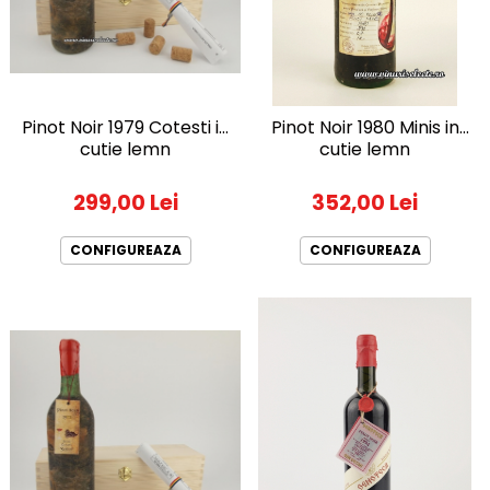
1988
1989
1990-1999
1990
Pinot Noir 1979 Cotesti in
Pinot Noir 1980 Minis in
1991
cutie lemn
cutie lemn
1992
1993
299,00 Lei
352,00 Lei
1994
1995
CONFIGUREAZA
CONFIGUREAZA
1996
1997
1998
1999
2000-2009
2001
2008
2009