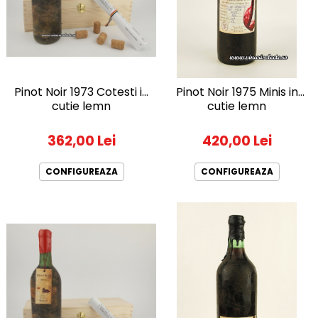
1972
Sauvignon Blanc
1973
Tamaioasa Romaneasca
1974
Traminer
1975
1976
Pinot Noir 1973 Cotesti in
Pinot Noir 1975 Minis in
1977
cutie lemn
cutie lemn
1978
362,00 Lei
420,00 Lei
1979
1980-1989
CONFIGUREAZA
CONFIGUREAZA
1980
1981
1982
1983
1984
1985
1986
1987