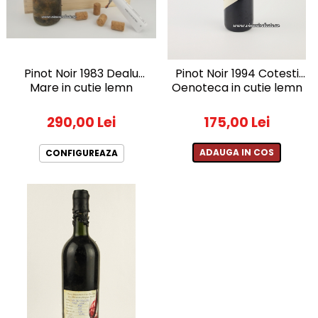
2010-2019
2010
2011
Pinot Noir 1983 Dealu
Pinot Noir 1994 Cotesti
2012
Mare in cutie lemn
Oenoteca in cutie lemn
2013
2014
290,00 Lei
175,00 Lei
2015
2016
ADAUGA IN COS
CONFIGUREAZA