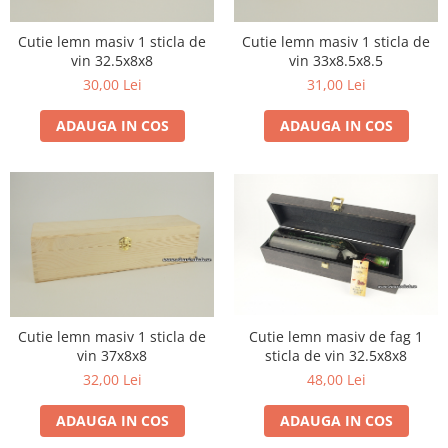
Furmint de Minis
Sacose de iuta ecologica
1957
Grasa de Cotnari
Suporturi
1958
Cutie lemn masiv 1 sticla de
Cutie lemn masiv 1 sticla de
vin 32.5x8x8
vin 33x8.5x8.5
Malbec
1959
30,00 Lei
31,00 Lei
1960-1969
Mara
1960
Merlot
ADAUGA IN COS
ADAUGA IN COS
1961
Muscat Ottonel
1962
Mustoasa de Maderat
1963
Pinot Gris
1964
Pinot Noir
1965
1966
Riesling Italian
1967
Rosu de Minis
1968
Cutie lemn masiv 1 sticla de
Cutie lemn masiv de fag 1
Saint Emilion
1969
vin 37x8x8
sticla de vin 32.5x8x8
Sangiovesse
32,00 Lei
48,00 Lei
1970-1979
Saperavi
1970
ADAUGA IN COS
ADAUGA IN COS
Sarba
1971