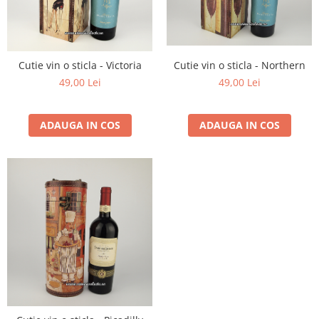
1988
1989
1990-1999
Cutie vin o sticla - Northern
Cutie vin o sticla - Victoria
1990
49,00 Lei
49,00 Lei
1991
1992
ADAUGA IN COS
ADAUGA IN COS
1993
1994
1995
1996
1997
1998
1999
2000-2009
2001
2008
2009