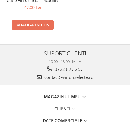
Cutie vin o sticla - Picadilly
2010-2019
47,00 Lei
2010
2011
ADAUGA IN COS
2012
2013
2014
SUPORT CLIENTI
2015
2016
10:00 - 18:00 de L-V
0722 877 257
contact@vinuriselecte.ro
MAGAZINUL MEU
CLIENTI
DATE COMERCIALE