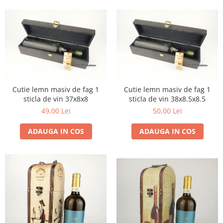
1972
Sauvignon Blanc
1973
Tamaioasa Romaneasca
1974
Traminer
1975
1976
1977
1978
Cutie lemn masiv de fag 1
Cutie lemn masiv de fag 1
1979
sticla de vin 37x8x8
sticla de vin 38x8.5x8.5
49,00 Lei
50,00 Lei
1980-1989
1980
ADAUGA IN COS
ADAUGA IN COS
1981
1982
1983
1984
1985
1986
1987